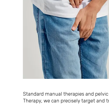
Standard manual therapies and pelvic s
Therapy, we can precisely target and t