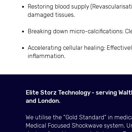
Restoring blood supply (Revascularisat
damaged tissues.
Breaking down micro-calcifications: Cl
Accelerating cellular healing: Effectiv
inflammation.
Elite Storz Technology - serving Wal
and London.
We utilise the "Gold Standard" in medi
Medical Focused Shockwave system. Un