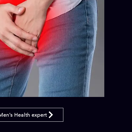
Men's Health expert