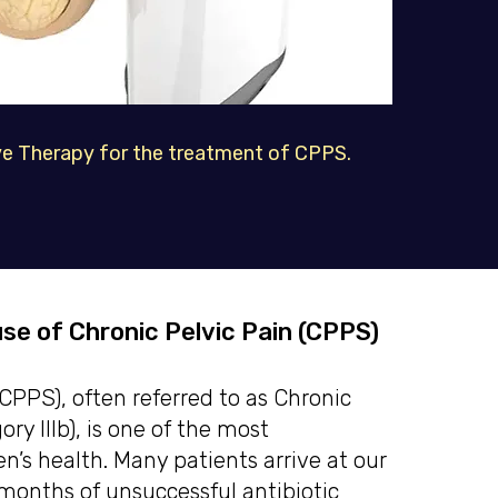
 Therapy for the treatment of CPPS.
se of Chronic Pelvic Pain (CPPS)
PPS), often referred to as Chronic
ry IIIb), is one of the most
’s health. Many patients arrive at our
months of unsuccessful antibiotic