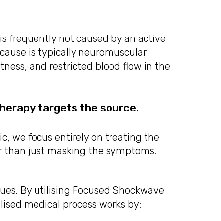
is frequently not caused by an active
t cause is typically neuromuscular
htness, and restricted blood flow in the
erapy targets the source.
, we focus entirely on treating the
er than just masking the symptoms.
sues. By utilising Focused Shockwave
alised medical process works by: