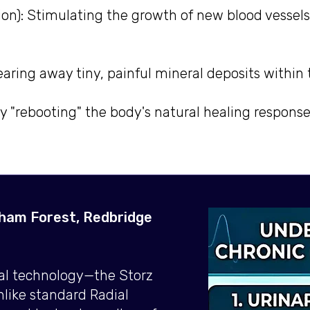
ion): Stimulating the growth of new blood vessels
earing away tiny, painful mineral deposits withi
ely "rebooting" the body's natural healing respons
tham Forest, Redbridge
cal technology—the Storz
like standard Radial