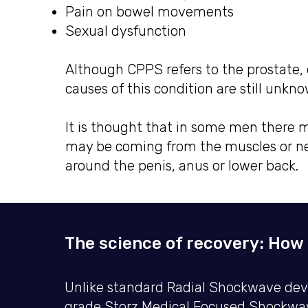
Pain on bowel movements
Sexual dysfunction
Although CPPS refers to the prostate, d
causes of this condition are still unkn
It is thought that in some men there m
may be coming from the muscles or ner
around the penis, anus or lower back.
The science of recovery: How 
Unlike standard Radial Shockwave devic
grade Storz Medical Focused Shockwave