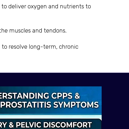
 to deliver oxygen and nutrients to
n the muscles and tendons.
e to resolve long-term, chronic