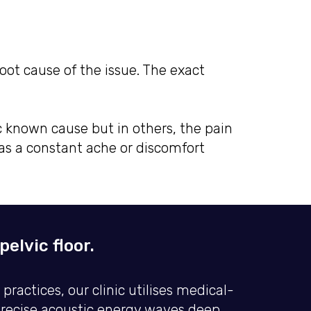
root cause of the issue. The exact
c known cause but in others, the pain
s a constant ache or discomfort
elvic floor.
actices, our clinic utilises medical-
precise acoustic energy waves deep