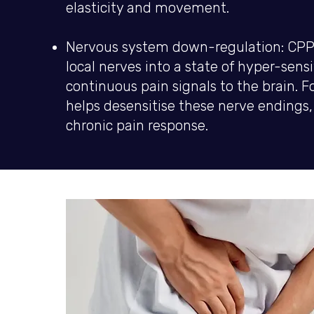
elasticity and movement.
Nervous system down-regulation: CPPS
local nerves into a state of hyper-sensi
continuous pain signals to the brain.
helps desensitise these nerve endings, 
chronic pain response.