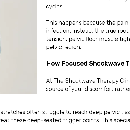
cycles.
This happens because the pain 
infection. Instead, the true roo
tension, pelvic floor muscle tig
pelvic region.
How Focused Shockwave Th
At The Shockwave Therapy Clinic
source of your discomfort rath
tretches often struggle to reach deep pelvic tis
reat these deep-seated trigger points. This speci