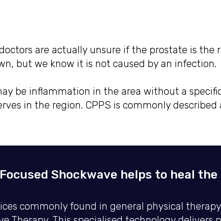
octors are actually unsure if the prostate is the 
own, but we know it is not caused by an infection.
ay be inflammation in the area without a specifi
ves in the region. CPPS is commonly described a
Focused Shockwave helps to heal the p
es commonly found in general physical therapy pr
 Therapy. This specialised technology delivers 