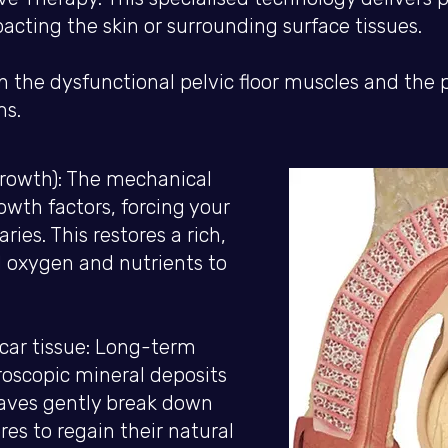
cting the skin or surrounding surface tissues.
he dysfunctional pelvic floor muscles and the pro
ms.
rowth): The mechanical
owth factors, forcing your
ries. This restores a rich,
al oxygen and nutrients to
scar tissue: Long-term
oscopic mineral deposits
aves gently break down
res to regain their natural