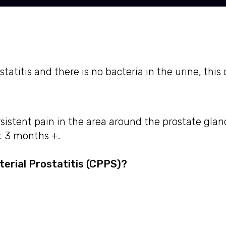
titis and there is no bacteria in the urine, this 
sistent pain in the area around the prostate gla
t 3 months +.
erial Prostatitis (CPPS)?