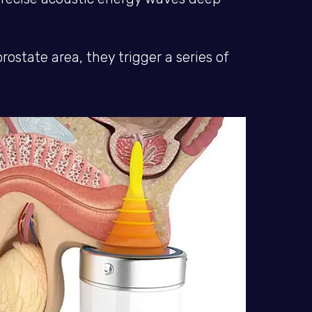
state area, they trigger a series of