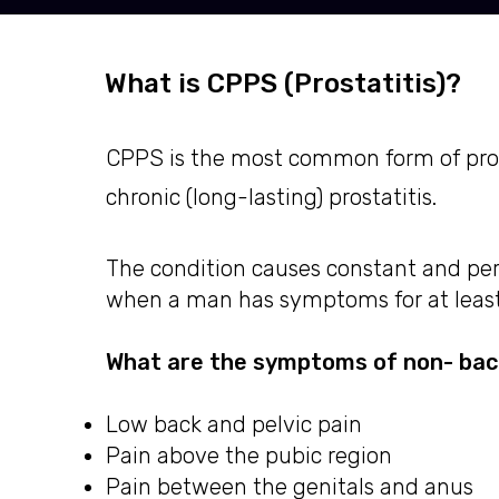
What is CPPS (Prostatitis)?
CPPS is the most common form of prosta
chronic (long-lasting) prostatitis.
The condition causes constant and per
when a man has symptoms for at leas
What are the symptoms of non- bact
Low back and pelvic pain
Pain above the pubic region
Pain between the genitals and anus