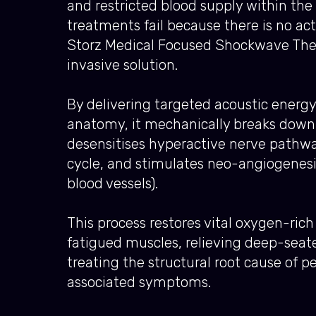
and restricted blood supply within the 
treatments fail because there is no ac
Storz Medical Focused Shockwave Thera
invasive solution.
By delivering targeted acoustic energy
anatomy, it mechanically breaks down 
desensitises hyperactive nerve pathwa
cycle, and stimulates neo-angiogenesi
blood vessels).
This process restores vital oxygen-rich 
fatigued muscles, relieving deep-seat
treating the structural root cause of p
associated symptoms.