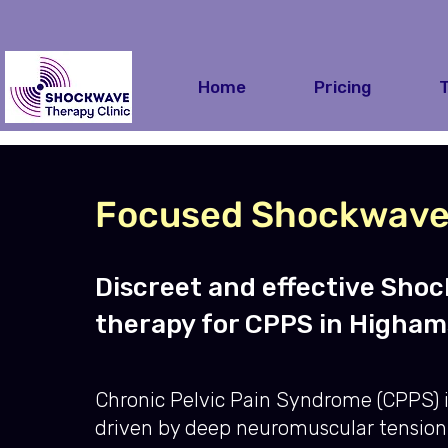
Home
Pricing
Focused Shockwave 
Discreet and effective Sho
therapy for CPPS in Higham
Chronic Pelvic Pain Syndrome (CPPS) i
driven by deep neuromuscular tension