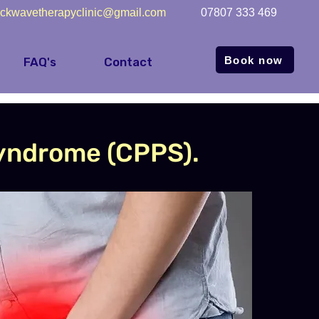
ckwavetherapyclinic@gmail.com
07807 333 469
Book now
FAQ's
Contact
Syndrome (CPPS).