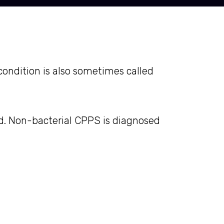
condition is also sometimes called
nd. Non-bacterial CPPS is diagnosed