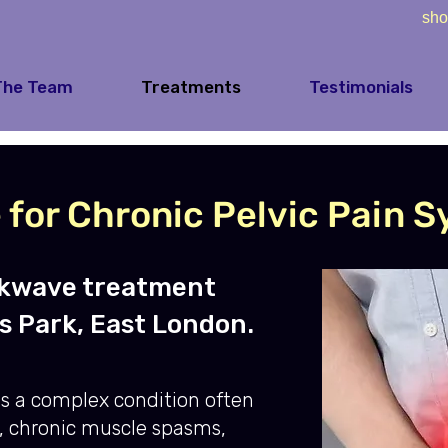
sho
The Team
Treatments
Testimonials
for Chronic Pelvic Pain 
ckwave treatment
s Park, East London.
s a complex condition often
, chronic muscle spasms,