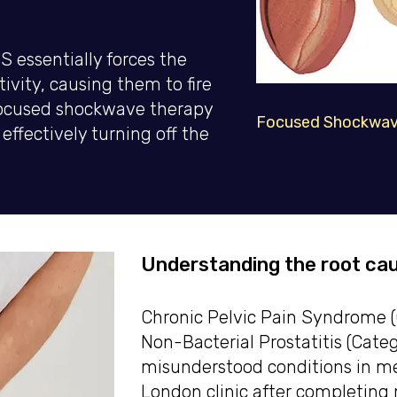
 essentially forces the
tivity, causing them to fire
 Focused shockwave therapy
Focused Shockwave
effectively turning off the
Understanding the root cau
Chronic Pelvic Pain Syndrome (C
Non-Bacterial Prostatitis (Catego
misunderstood conditions in men
London clinic after completing 