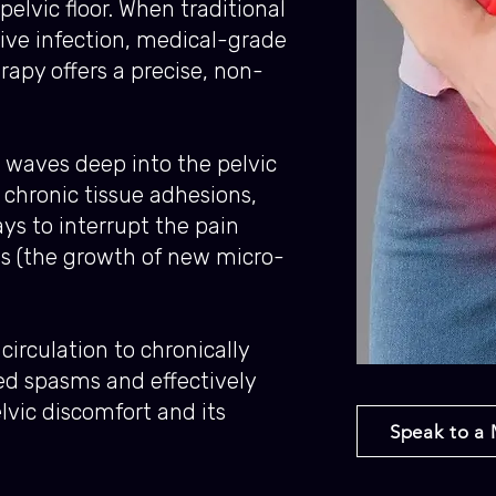
pelvic floor. When traditional
tive infection, medical-grade
py offers a precise, non-
 waves deep into the pelvic
chronic tissue adhesions,
ys to interrupt the pain
s (the growth of new micro-
circulation to chronically
ed spasms and effectively
elvic discomfort and its
Speak to a 