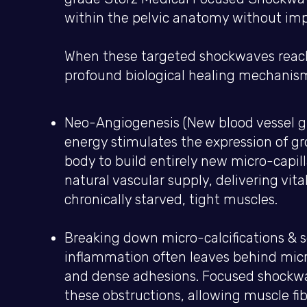
within the pelvic anatomy without impa
When these targeted shockwaves reach t
profound biological healing mechanis
Neo-Angiogenesis (New blood vessel g
energy stimulates the expression of gr
body to build entirely new micro-capilla
natural vascular supply, delivering vit
chronically starved, tight muscles.
Breaking down micro-calcifications & 
inflammation often leaves behind micr
and dense adhesions. Focused shockw
these obstructions, allowing muscle fib