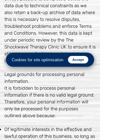
data due to technical constraints as we
also retain a back-up archive of data where
this is necessary to resolve disputes,
troubleshoot problems and enforce Terms
and Conditions. However, this data is kept
under periodic review by the The
Shockwave Therapy Clinic UK to ensure it is
still necessary for it to be retained, in
Cookies for site optimisation
compliance with UK data protection law.
Accept
Legal grounds for processing personal
information.
It is forbidden to process personal
information if there is no valid legal ground.
Therefore, your personal information will
only be processed for the purposes
outlined above because:
Of legitimate interests in the effective and
lawful operation of this business, so long as