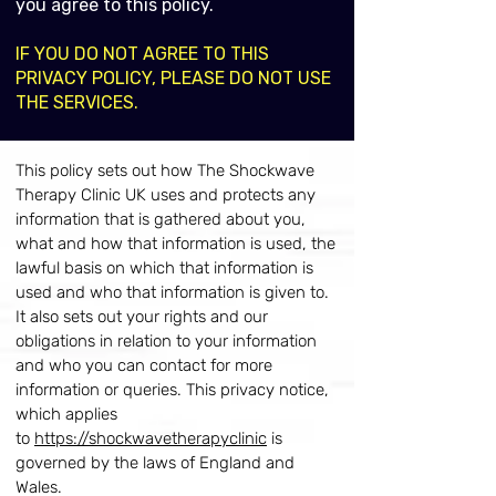
you agree to this policy.
IF YOU DO NOT AGREE TO THIS
PRIVACY POLICY, PLEASE DO NOT USE
THE SERVICES.
This policy sets out how The Shockwave
Therapy Clinic UK uses and protects any
information that is gathered about you,
what and how that information is used, the
lawful basis on which that information is
used and who that information is given to.
It also sets out your rights and our
obligations in relation to your information
and who you can contact for more
information or queries. This privacy notice,
which applies
to
https://shockwavetherapyclinic
is
governed by the laws of England and
Wales.​