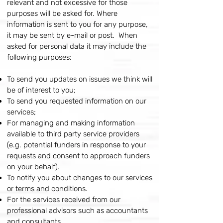
relevant and not excessive for those
purposes will be asked for. Where
information is sent to you for any purpose,
it may be sent by e-mail or post. When
asked for personal data it may include the
following purposes:
To send you updates on issues we think will
be of interest to you;
To send you requested information on our
services;
For managing and making information
available to third party service providers
(e.g. potential funders in response to your
requests and consent to approach funders
on your behalf).
To notify you about changes to our services
or terms and conditions.
For the services received from our
professional advisors such as accountants
and consultants.