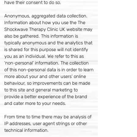
have their consent to do so.
Anonymous, aggregated data collection.
Information about how you use the The
Shockwave Therapy Clinic UK website may
also be gathered. This information is
typically anonymous and the analytics that
is shared for this purpose will not identify
you as an individual. We refer to this as
‘non-personal’ information. The collection
of this non-personal data is in order to learn
more about your and other users’ online
behaviour, so improvements can be made
to this site and general marketing to
provide a better experience of the brand
and cater more to your needs.
From time to time there may be analysis of
IP addresses, user agent strings or other
technical information.