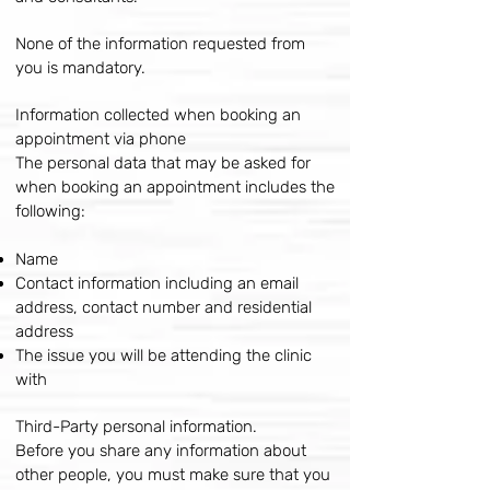
None of the information requested from
you is mandatory.
Information collected when booking an
appointment via phone
The personal data that may be asked for
when booking an appointment includes the
following:
Name
Contact information including an email
address, contact number and residential
address
The issue you will be attending the clinic
with
Third-Party personal information.
Before you share any information about
other people, you must make sure that you