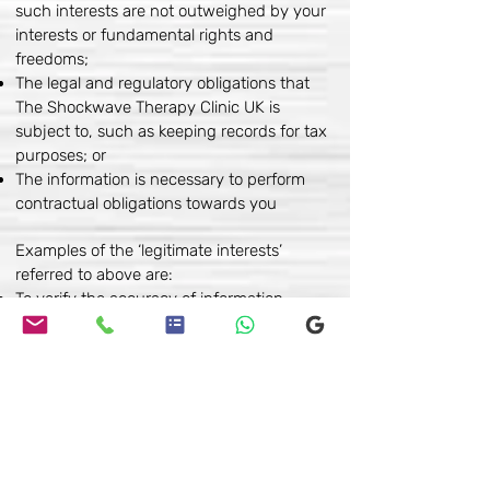
such interests are not outweighed by your
interests or fundamental rights and
freedoms;
The legal and regulatory obligations that
The Shockwave Therapy Clinic UK is
subject to, such as keeping records for tax
purposes; or
The information is necessary to perform
contractual obligations towards you
Examples of the ‘legitimate interests’
referred to above are:
To verify the accuracy of information
provided by a third party;
Where the information is publicly available
Controlling your information
You may choose to restrict the collection or
use of your personal information in the
following ways: