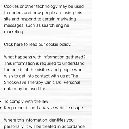
Cookies or other technology may be used
to understand how people are using this
site and respond to certain marketing
messages, such as search engine
marketing.
Click here to read our cookie policy.
What happens with information gathered?
This information is required to understand
the needs of the visitors and people who
wish to get into contact with us at The
Shockwave Therapy Clinic UK. Personal
data may be used to:
To comply with the law
Keep records and analyse website usage
Where this information identifies you
personally, it will be treated in accordance