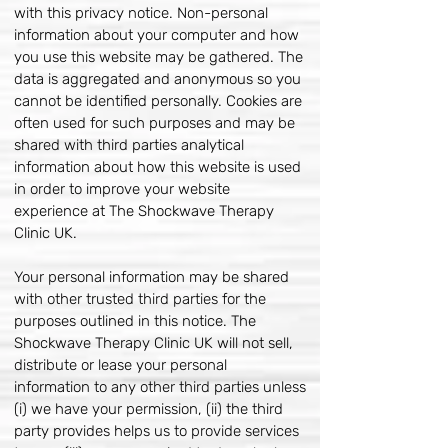
with this privacy notice. Non-personal
information about your computer and how
you use this website may be gathered. The
data is aggregated and anonymous so you
cannot be identified personally. Cookies are
often used for such purposes and may be
shared with third parties analytical
information about how this website is used
in order to improve your website
experience at The Shockwave Therapy
Clinic UK.
Your personal information may be shared
with other trusted third parties for the
purposes outlined in this notice. The
Shockwave Therapy Clinic UK will not sell,
distribute or lease your personal
information to any other third parties unless
(i) we have your permission, (ii) the third
party provides helps us to provide services