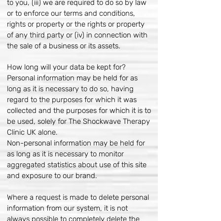
to you, (iii) we are required to do so by law
or to enforce our terms and conditions,
rights or property or the rights or property
of any third party or (iv) in connection with
the sale of a business or its assets.
How long will your data be kept for?
Personal information may be held for as
long as it is necessary to do so, having
regard to the purposes for which it was
collected and the purposes for which it is to
be used, solely for The Shockwave Therapy
Clinic UK alone.
Non-personal information may be held for
as long as it is necessary to monitor
aggregated statistics about use of this site
and exposure to our brand.
Where a request is made to delete personal
information from our system, it is not
always possible to completely delete the