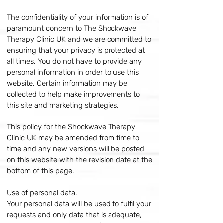
The confidentiality of your information is of
paramount concern to The Shockwave
Therapy Clinic UK and we are committed to
ensuring that your privacy is protected at
all times. You do not have to provide any
personal information in order to use this
website. Certain information may be
collected to help make improvements to
this site and marketing strategies.
This policy for the Shockwave Therapy
Clinic UK may be amended from time to
time and any new versions will be posted
on this website with the revision date at the
bottom of this page.
Use of personal data.
Your personal data will be used to fulfil your
requests and only data that is adequate,