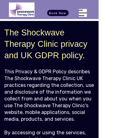
Book Now
The Shockwave
Therapy Clinic privacy
and UK GDPR policy.
This Privacy & GDPR Policy describes
The Shockwave Therapy Clinic UK
practices regarding the collection, use
and disclosure of the information we
collect from and about you when you
use The Shockwave Therapy Clinic's
website, mobile applications, social
media, products, and services.
By accessing or using the services,