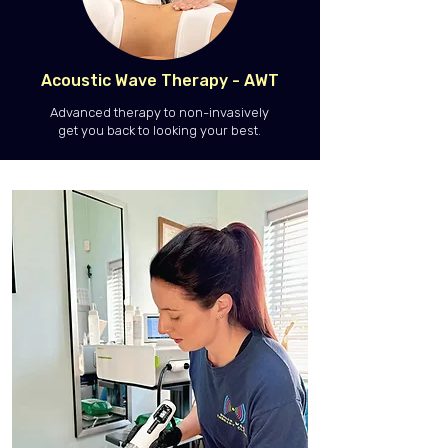
Acoustic Wave Therapy - AWT
Advanced therapy to non-invasively
get you back to looking your best.