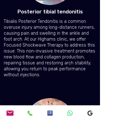
Posterior tibial tendonitis
Tibialis Posterior Tendonitis is a common
overuse injury among long-distance runners,
causing pain and swelling in the ankle and
foot arch. At our Highams clinic, we offer
Focused Shockwave Therapy to address this
issue. This non-invasive treatment promotes
new blood flow and collagen production,
repairing tissue and restoring arch stability,
allowing you return to peak performance
without injections.