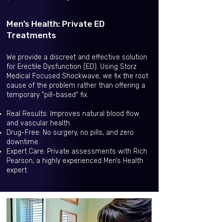
Men’s Health: Private ED
Treatments
We provide a discreet and effective solution
for Erectile Dysfunction (ED). Using Storz
Medical Focused Shockwave, we fix the root
cause of the problem rather than offering a
temporary "pill-based" fix.
Real Results: Improves natural blood flow
and vascular health.
Drug-Free: No surgery, no pills, and zero
downtime.
Expert Care: Private assessments with Rich
Pearson, a highly experienced Men’s Health
expert.