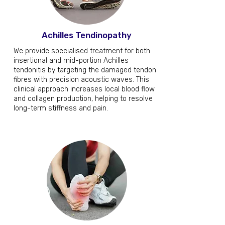
Achilles Tendinopathy
We provide specialised treatment for both
insertional and mid-portion Achilles
tendonitis by targeting the damaged tendon
fibres with precision acoustic waves. This
clinical approach increases local blood flow
and collagen production, helping to resolve
long-term stiffness and pain.