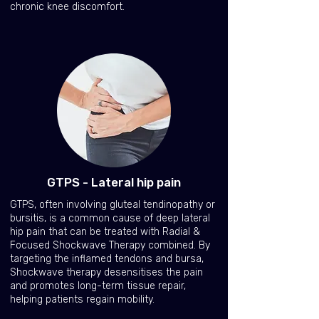
chronic knee discomfort.
GTPS - Lateral hip pain
GTPS, often involving gluteal tendinopathy or
bursitis, is a common cause of deep lateral
hip pain that can be treated with Radial &
Focused Shockwave Therapy combined. By
targeting the inflamed tendons and bursa,
Shockwave therapy desensitises the pain
and promotes long-term tissue repair,
helping patients regain mobility.