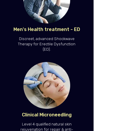
Men's Health treatment - ED
Discreet, advanced Shockwave
Therapy for Erectile Dysfunction
(ED).
Clinical Microneedling
Level 4 qualified natural skin
rejuvenation for repair & anti-