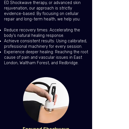
ED Shockwave therapy, or advanced skin
rejuvenation, our approach is strictly
evidence-based. By focusing on cellular
repair and long-term health, we help you:
Reduce recovery times: Accelerating the
body's natural healing response.
Achieve consistent results: Using calibrated,
professional machinery for every session.
Experience deeper healing: Reaching the root
cause of pain and vascular issues in East
London, Waltham Forest, and Redbridge.