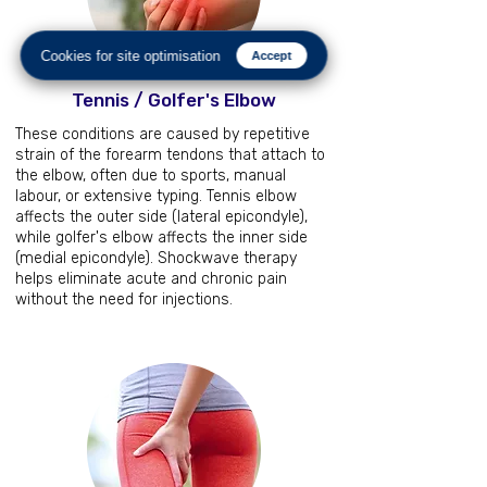
Cookies for site optimisation
Accept
Tennis / Golfer's Elbow
These conditions are caused by repetitive
strain of the forearm tendons that attach to
the elbow, often due to sports, manual
labour, or extensive typing. Tennis elbow
affects the outer side (lateral epicondyle),
while golfer's elbow affects the inner side
(medial epicondyle). Shockwave therapy
helps eliminate acute and chronic pain
without the need for injections.