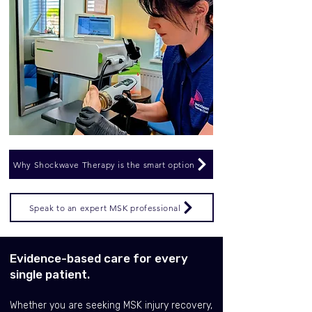
Why Shockwave Therapy is the smart option
Speak to an expert MSK professional
Evidence-based care for every
single patient.
Whether you are seeking MSK injury recovery,