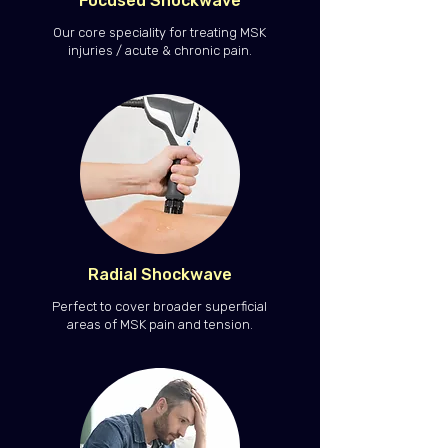
Focused Shockwave
Our core speciality for treating MSK
injuries / acute & chronic pain.
Radial Shockwave
Perfect to cover broader superficial
areas of MSK pain and tension.