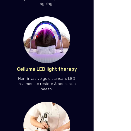
ageing.
Celluma LED light therapy
Non-invasive gold standard LED
treatment to restore & boost skin
health.