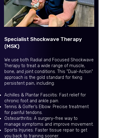
Specialist Shockwave Therapy
(MSK)
We use both Radial and Focused Shockwave
Therapy to treat a wide range of muscle,
bone, and joint conditions. This "Dual-Action"
approach is the gold standard for fixing
persistent pain, including:
Achilles & Plantar Fasciitis: Fast relief for
chronic foot and ankle pain.
Tennis & Golfer’s Elbow: Precise treatment
for painful tendons.
Osteoarthritis: A surgery-free way to
manage symptoms and improve movement.
Sports Injuries: Faster tissue repair to get
you back to training sooner.