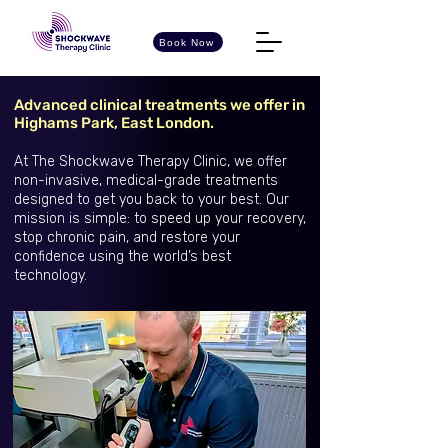
Book Now
Advanced clinical treatments we offer in
Highams Park, East London.
At The Shockwave Therapy Clinic, we offer
non-invasive, medical-grade treatments
designed to get you back to your best. Our
mission is simple: to speed up your recovery,
stop chronic pain, and restore your
confidence using the world’s best
technology.