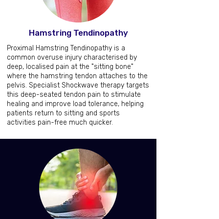
Hamstring Tendinopathy
Proximal Hamstring Tendinopathy is a
common overuse injury characterised by
deep, localised pain at the "sitting bone"
where the hamstring tendon attaches to the
pelvis. Specialist Shockwave therapy targets
this deep-seated tendon pain to stimulate
healing and improve load tolerance, helping
patients return to sitting and sports
activities pain-free much quicker.