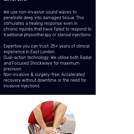
We use non-invasive sound waves to
penetrate deep into damaged tissue. This
stimulates a healing response even in
chronic injuries that have failed to respond to
traditional physiotherapy or steroid injections.
Expertise you can trust: 25+ years of clinical
experience in East London.
Dual-action technology: We utilise both Radial
and Focused Shockwave for maximum
precision.
Non-invasive & surgery-free: Accelerated
recovery without downtime or the need for
invasive injections.