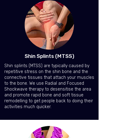
Shin Splints (MTSS)
Shin splints (MTSS) are typically caused by
repetitive stress on the shin bone and the
connective tissues that attach your muscles
to the bone. We use Radial and Focused
Shockwave therapy to desensitise the area
and promote rapid bone and soft tissue
remodelling to get people back to doing their
activities much quicker.