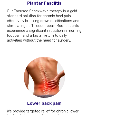
Plantar Fasciitis
Our Focused Shockwave therapy is a gold-
standard solution for chronic heel pain,
effectively breaking down calcifications and
stimulating soft tissue repair. Most patients
experience a significant reduction in morning
foot pain and a faster return to daily
activities without the need for surgery.
Lower back pain
We provide targeted relief for chronic lower