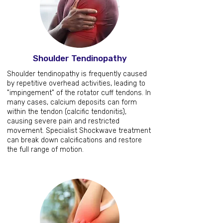
Shoulder Tendinopathy
Shoulder tendinopathy is frequently caused
by repetitive overhead activities, leading to
"impingement" of the rotator cuff tendons. In
many cases, calcium deposits can form
within the tendon (calcific tendonitis),
causing severe pain and restricted
movement. Specialist Shockwave treatment
can break down calcifications and restore
the full range of motion.