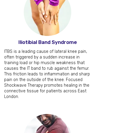
Iliotibial Band Syndrome
ITBS is a leading cause of lateral knee pain,
often triggered by a sudden increase in
training load or hip muscle weakness that
causes the IT band to rub against the femur.
This friction leads to inflammation and sharp
pain on the outside of the knee. Focused
Shockwave Therapy promotes healing in the
connective tissue for patients across East
London.