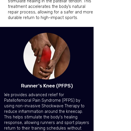
stimulate healing in the patellar tendon. This
treatment accelerates the body’s natural
repair process, allowing for a safer and more
durable return to high-impact sports.
Runner's Knee (PFPS)
We provides advanced relief for
Patellofemoral Pain Syndrome (PFPS) by
using non-invasive Shockwave Therapy to
reduce inflammation around the kneecap.
This helps stimulate the body's healing
response, allowing runners and sport players
return to their training schedules without