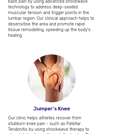
back pain by using advanced shockwave
technology to address deep-seated
muscular tension and trigger points in the
lumbar region. Our clinical approach helps to
desensitise the area and promote rapid
tissue remodelling, speeding up the body's
healing.
Jumper's Knee
Our clinic helps athletes recover from
stubborn knee pain - such as Patellar
Tendonitis by using shockwave therapy to