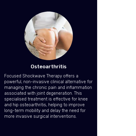
Osteoarthritis
Focused Shockwave Therapy offers a
powerful, non-invasive clinical alternative for
managing the chronic pain and inflammation
associated with joint degeneration. This
specialised treatment is effective for knee
and hip osteoarthritis, helping to improve
long-term mobility and delay the need for
more invasive surgical interventions.