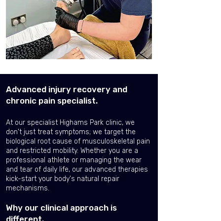
Advanced injury recovery and
chronic pain specialist.
At our specialist Highams Park clinic, we
don't just treat symptoms; we target the
biological root cause of musculoskeletal pain
and restricted mobility. Whether you are a
professional athlete or managing the wear
and tear of daily life, our advanced therapies
kick-start your body's natural repair
mechanisms.
Why our clinical approach is
different.